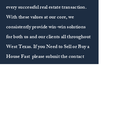
every successful real estate transaction.
With these values at our core, we
consistently provide win-win solutions
for both us and our clients all throughout
West Texas. If you Need to Sell or Buy a
House Fast please submit the contact
form and we’ll be in touch with you
shortly.
CONTACT US
First Name
*