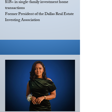
$1B+ in single-family investment home
transactions
Former President of the Dallas Real Estate
Investing Association