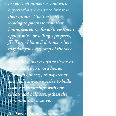
to sell their properties and with
buyers who are ready to invest in
their future. Whether you're
looking to purchase your first
home, searching for an investment
opportunity, or selling a property,
JD Team Home Solutions is here
to guide you every step of the way.
We believe that everyone deserves
a fair chance to own a home.
Through honesty, transparency,
and dedication, we strive to build
lasting relationships with our
clients and help strengthen the
communities we serve.
JD Team Home Solutions —