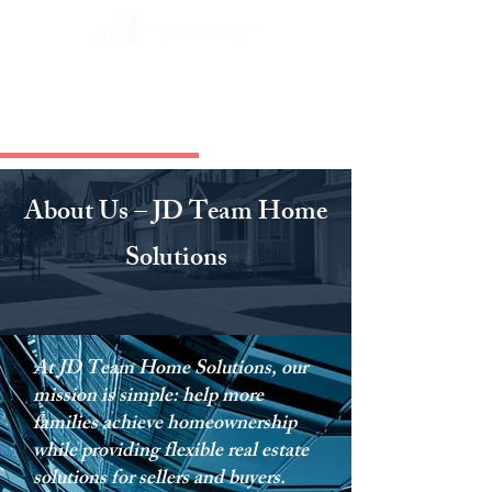
About Us – JD Team Home
Solutions
At JD Team Home Solutions, our
mission is simple: help more
families achieve homeownership
while providing flexible real estate
solutions for sellers and buyers.