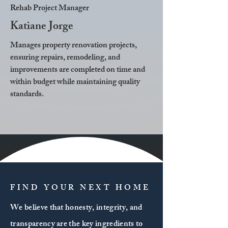
Rehab Project Manager
Katiane Jorge
Manages property renovation projects,
ensuring repairs, remodeling, and
improvements are completed on time and
within budget while maintaining quality
standards.
FIND YOUR NEXT HOME
We believe that honesty, integrity, and
transparency are the key ingredients to