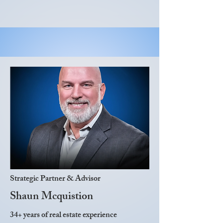
Strategic Partner & Advisor
Shaun Mcquistion
34+ years of real estate experience