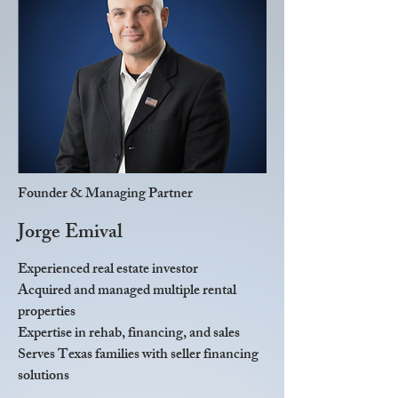
Founder & Managing Partner
Jorge Emival
Experienced real estate investor
Acquired and managed multiple rental
properties
Expertise in rehab, financing, and sales
Serves Texas families with seller financing
solutions