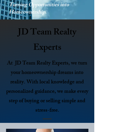
Turning Opportunities into
Homeownership.
JD Team Realty
Experts
At JD Team Realty Experts, we turn
your homeownership dreams into
reality. With local knowledge and
personalized guidance, we make every
step of buying or selling simple and
stress-free.