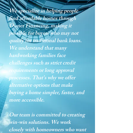
We specialize in helping people
find affordable homes through
Owner Financing, making it
possible for buyers who may not
qualify for traditional bank loans.
We understand that many
hardworking families face
challenges such as strict credit
requirements or long approval
processes. That’s why we offer
alternative options that make
buying a home simpler, faster, and
more accessible.
Our team is committed to creating
win-win solutions. We work
closely with homeowners who want