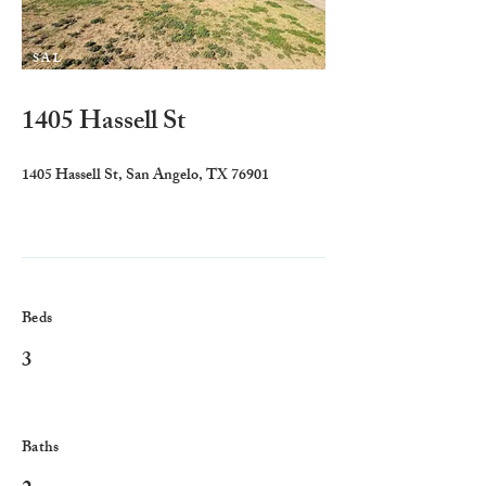
SAL
E
1405 Hassell St
1405 Hassell St, San Angelo, TX 76901
Beds
3
Baths