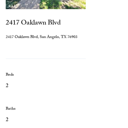
SAL
E
2417 Oaklawn Blvd
2417 Oaklawn Blvd, San Angelo, TX 76903
Beds
2
Baths
2