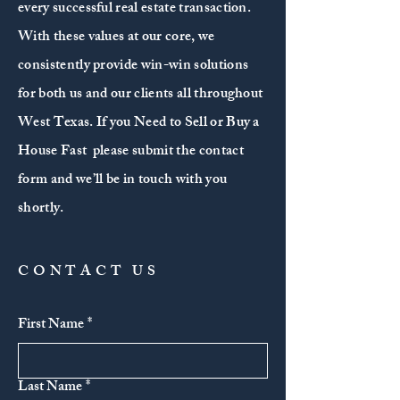
every successful real estate transaction.
With these values at our core, we
consistently provide win-win solutions
for both us and our clients all throughout
West Texas. If you Need to Sell or Buy a
House Fast please submit the contact
form and we’ll be in touch with you
shortly.
CONTACT US
First Name
*
Last Name
*