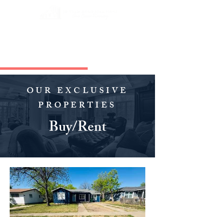
OUR EXCLUSIVE
PROPERTIES
Buy/Rent