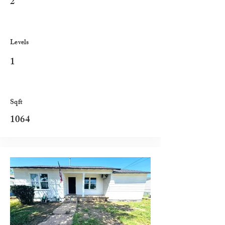
2
Levels
1
Sqft
1064