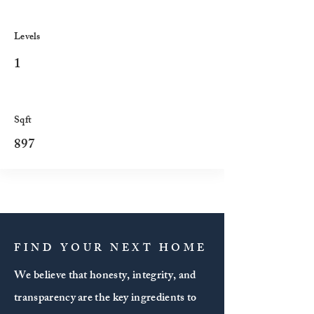
Levels
1
Sqft
897
FIND YOUR NEXT HOME
We believe that honesty, integrity, and
transparency are the key ingredients to