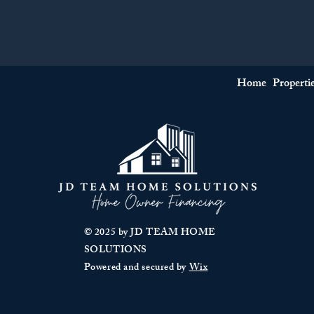
Home
Properti
© 2025 by JD TEAM HOME
SOLUTIONS
Powered and secured by
Wix