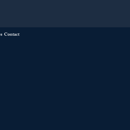
es
Contact