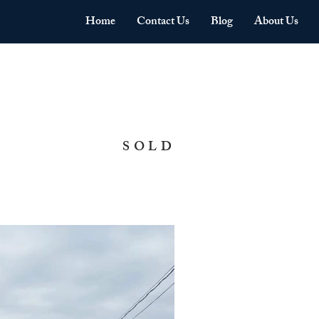
Home
Contact Us
Blog
About Us
SOLD