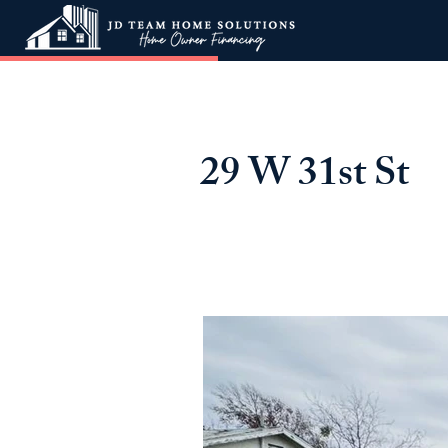
29 W 31st St