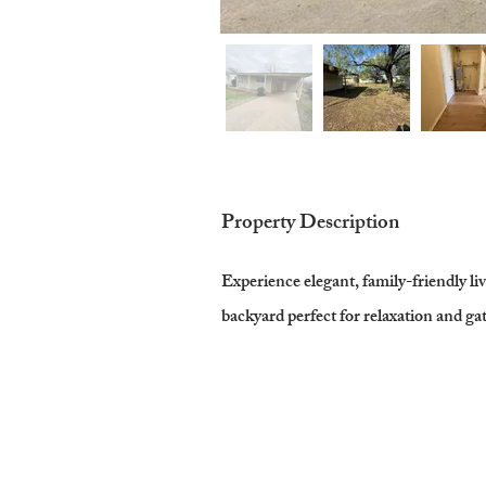
Property Description
Experience elegant, family-friendly li
backyard perfect for relaxation and ga