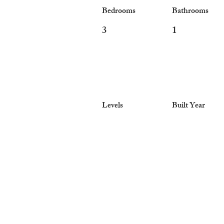
Bedrooms
Bathrooms
3
1
Levels
Built Year