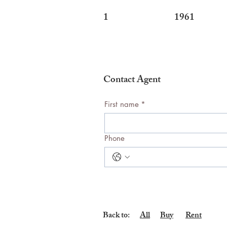
1
1961
Contact Agent
First name
*
Phone
Back to:
All
Buy
Rent