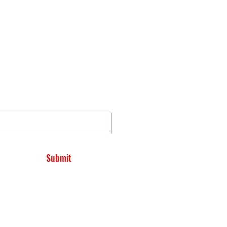
Submit