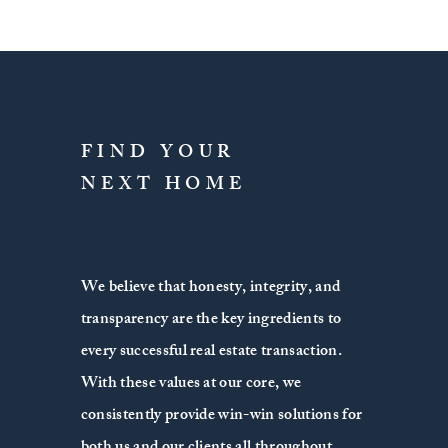
FIND YOUR
NEXT HOME
We believe that honesty, integrity, and
transparency are the key ingredients to
every successful real estate transaction.
With these values at our core, we
consistently provide win-win solutions for