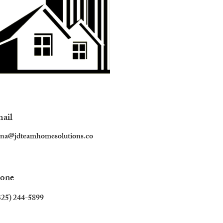
ail
ana@jdteamhomesolutions.co
one
325) 244-5899