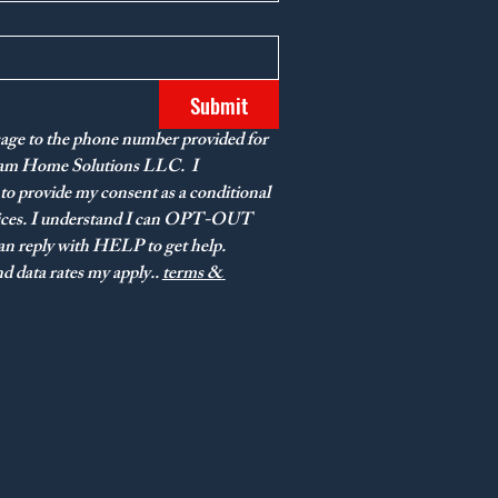
Submit
age to the phone number provided for 
eam Home Solutions LLC.  I 
to provide my consent as a conditional 
vices. I understand I can OPT-OUT 
n reply with HELP to get help. 
 data rates my apply.. 
terms & 