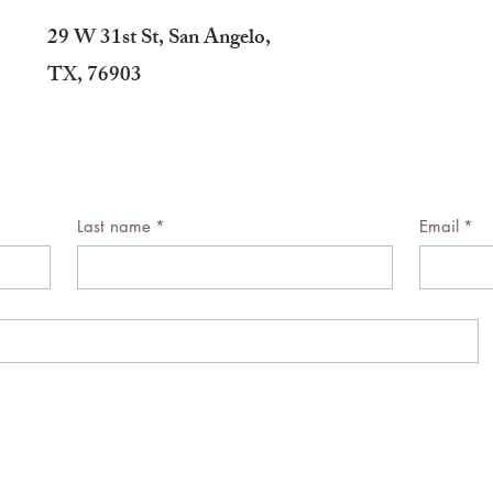
29 W 31st St, San Angelo,
TX, 76903
Last name
*
Email
*