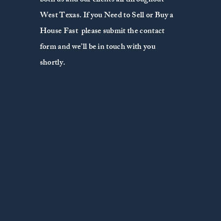
both us and our clients all throughout
West Texas. If you Need to Sell or Buy a
House Fast please submit the contact
form and we’ll be in touch with you
shortly.