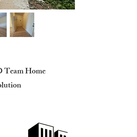
D Team Home
olution