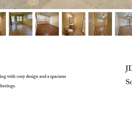
J
ving with cozy design and a spacious
S
therings.