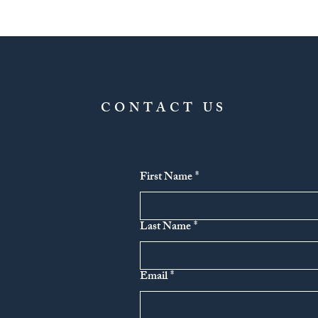
CONTACT US
First Name
*
Last Name
*
Email
*