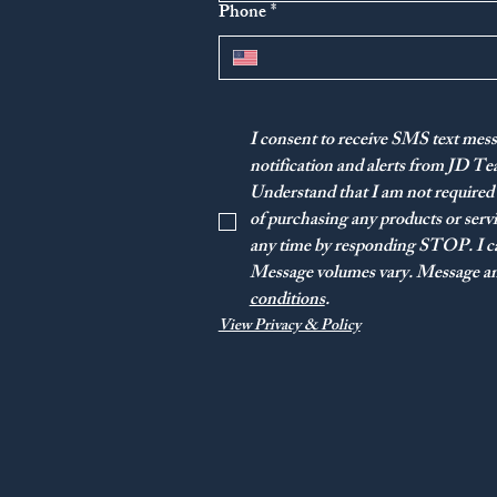
Phone
*
I consent to receive SMS text mess
notification and alerts from JD T
Understand that I am not required 
of purchasing any products or ser
any time by responding STOP. I ca
Message volumes vary. Message and
conditions
.
View Privacy & Policy