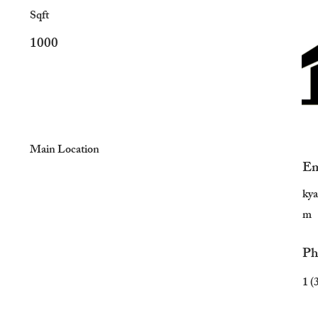
Sqft
1000
Main Location
Em
ky
m
Ph
1 (