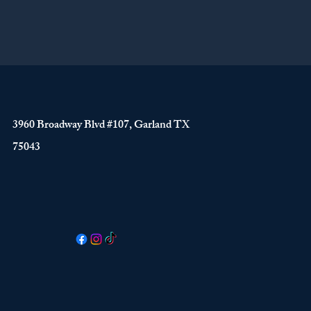
3960 Broadway Blvd #107, Garland TX
75043